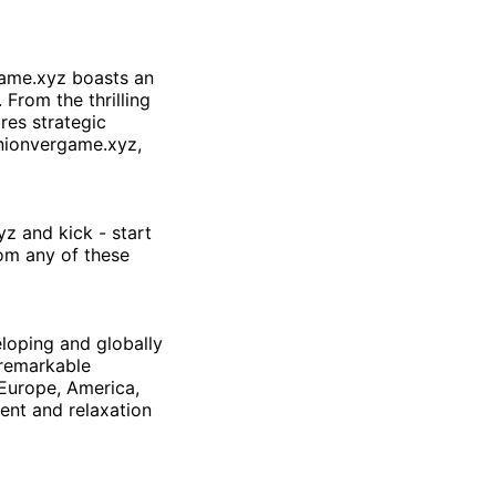
ame.xyz
boasts an
 From the thrilling
res strategic
nionvergame.xyz
,
yz
and kick - start
rom any of these
eloping and globally
remarkable
 Europe, America,
ent and relaxation