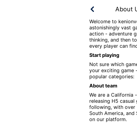
About 
Welcome to
kenionv
astonishingly vast g
action - adventure g
thinking, and then t
every player can fin
Start playing
Not sure which gam
your exciting game -
popular categories:
About team
We are a California
releasing H5 casual
following, with over
South America, and 
on our platform.