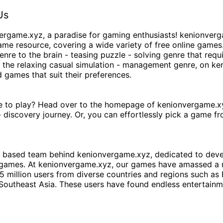
Us
ergame.xyz
, a paradise for gaming enthusiasts!
kenionverg
ame resource, covering a wide variety of free online games.
enre to the brain - teasing puzzle - solving genre that requi
o the relaxing casual simulation - management genre, on
ke
d games that suit their preferences.
e to play? Head over to the homepage of
kenionvergame.x
 discovery journey. Or, you can effortlessly pick a game f
 - based team behind
kenionvergame.xyz
, dedicated to dev
 games. At
kenionvergame.xyz
, our games have amassed a 
 5 million users from diverse countries and regions such as
Southeast Asia. These users have found endless entertainm