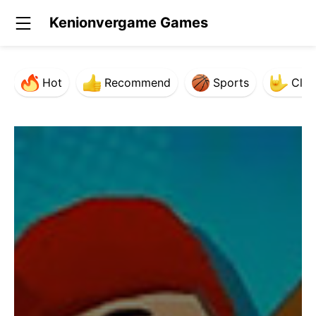
Kenionvergame Games
Hot
Recommend
Sports
Clas