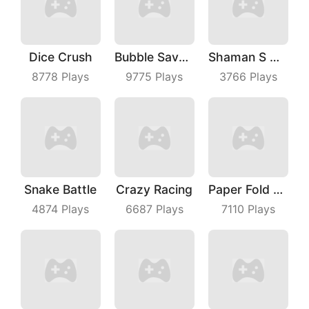
Dice Crush
Bubble Save Dinosaurs
Shaman S Way
8778
Plays
9775
Plays
3766
Plays
Snake Battle
Crazy Racing
Paper Fold Master
4874
Plays
6687
Plays
7110
Plays