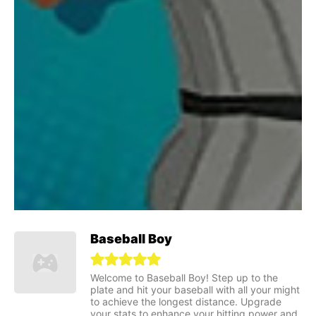
Baseball Boy
Welcome to Baseball Boy! Step up to the
plate and hit your baseball with all your might
to achieve the longest distance. Upgrade
your stats to enhance your hitting power and