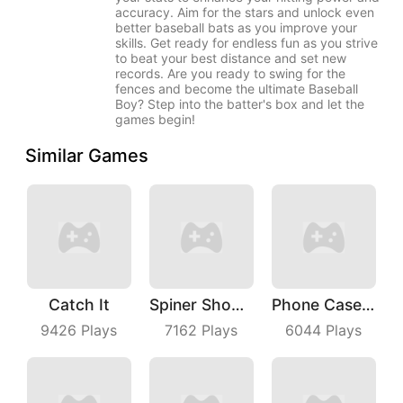
accuracy. Aim for the stars and unlock even
better baseball bats as you improve your
skills. Get ready for endless fun as you strive
to beat your best distance and set new
records. Are you ready to swing for the
fences and become the ultimate Baseball
Boy? Step into the batter's box and let the
games begin!
Similar Games
Catch It
Spiner Shooter
Phone Case Diy
9426
Plays
7162
Plays
6044
Plays