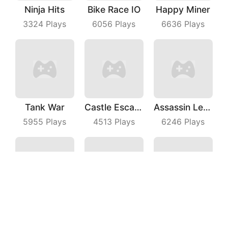
Ninja Hits
Bike Race IO
Happy Miner
3324
Plays
6056
Plays
6636
Plays
Tank War
Castle Escape Plan
Assassin League Operation
5955
Plays
4513
Plays
6246
Plays
Line Puzzle
Knights Glory Puzzle
Grass Cut
3118
Plays
9391
Plays
7667
Plays