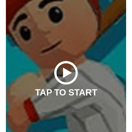
TAP TO START