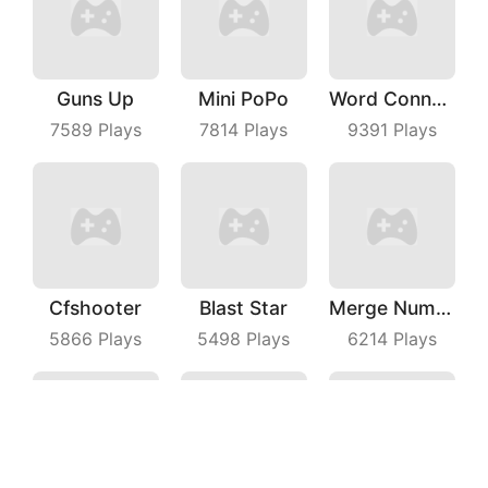
Guns Up
Mini PoPo
Word Connect
7589
Plays
7814
Plays
9391
Plays
Cfshooter
Blast Star
Merge Number Puzzle
5866
Plays
5498
Plays
6214
Plays