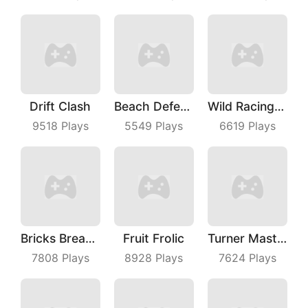
Drift Clash
Beach Defense
Wild Racing 3D
9518
Plays
5549
Plays
6619
Plays
Bricks Breaker
Fruit Frolic
Turner Master
7808
Plays
8928
Plays
7624
Plays