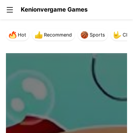
Kenionvergame Games
Hot
Recommend
Sports
Clas