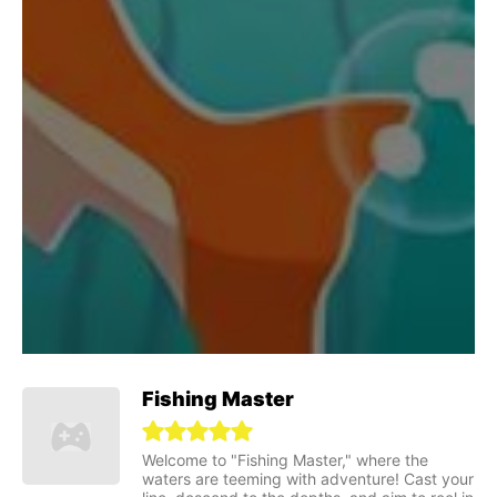
Fishing Master
Welcome to "Fishing Master," where the
waters are teeming with adventure! Cast your