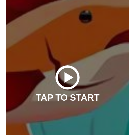
TAP TO START