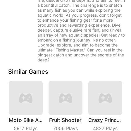
line, descend to the depths, and aim to reel in
a bountiful catch. The challenge is to snatch
as many fish as you can while exploring the
aquatic world. As you progress, don't forget
to enhance your fishing gear for a more
productive and rewarding experience. Dive
deeper, capture elusive rare fish, and unveil
an array of new aquatic species! Get ready to
embark on a fishing journey like no other.
Upgrade, explore, and aim to become the
ultimate "Fishing Master." Can you reel in the
biggest catch and uncover the secrets of the
deep?
Similar Games
Moto Bike Attack Race
Fruit Shooter
Crazy Princess
5917
Plays
7006
Plays
4827
Plays