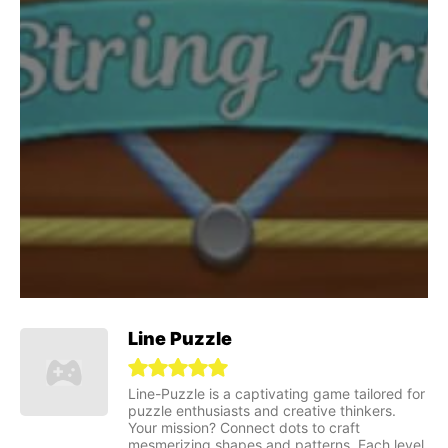
Line Puzzle
Line-Puzzle is a captivating game tailored for
puzzle enthusiasts and creative thinkers.
Your mission? Connect dots to craft
mesmerizing shapes and patterns. Each level