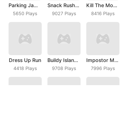
Parking Jam Out
Snack Rush Puzzle
Kill The Monster
5650
Plays
9027
Plays
8416
Plays
Dress Up Run
Buildy Island 3D
Impostor Magic Run
4418
Plays
9708
Plays
7996
Plays
Archer Hunter King
Gang Blast
Flying Moto
3357
Plays
7155
Plays
7097
Plays