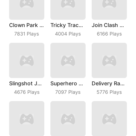
Clown Park Hide And Seek
Tricky Track 3D 2
Join Clash 3D
7831
Plays
4004
Plays
6166
Plays
Slingshot Jetpack
Superhero Race Online
Delivery Racer
4676
Plays
7097
Plays
5776
Plays