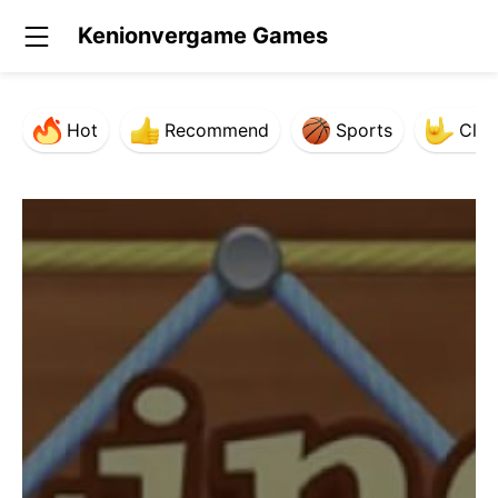
Kenionvergame Games
Hot
Recommend
Sports
Clas