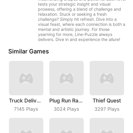
tests your strategic insight and visual
prowess, offering a blend of challenge and
relaxation. Stuck or seeking a fresh
challenge? Simply hit refresh. Dive into a
visual feast, where each connection is both a
mental and artistic journey. For those
yearning for more, Line-Puzzle always
delivers. Dive in and experience the allure!
Similar Games
Truck Deliver 3D
Plug Run Race
Thief Quest
7145
Plays
3024
Plays
3297
Plays