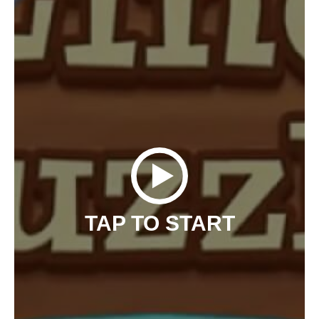
TAP TO START