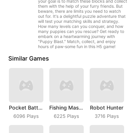
your goal is to match these blocks and collect
them with the help of your furry friends. But
beware, there are limits you need to watch
out for. It's a delightful puzzle adventure that
will test your matching skills and strategy.
How many levels can you conquer, and how
many puppies can you rescue? Get ready to
embark on a heartwarming journey with
"Puppy Blast." Match, collect, and enjoy
hours of paw-some fun in this H5 game!
Similar Games
Pocket Battle Royale
Fishing Master
Robot Hunter
6096
Plays
6225
Plays
3716
Plays