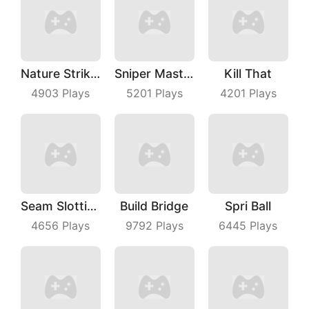
Nature Strikes Back
Sniper Master
Kill That
4903
Plays
5201
Plays
4201
Plays
Seam Slotting
Build Bridge
Spri Ball
4656
Plays
9792
Plays
6445
Plays