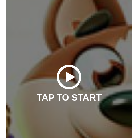
TAP TO START