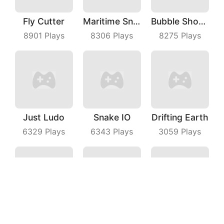
Fly Cutter
Maritime Sniper
Bubble Shooter With Friends
8901
Plays
8306
Plays
8275
Plays
Just Ludo
Snake IO
Drifting Earth
6329
Plays
6343
Plays
3059
Plays
Stick War
Fun Difference
Fighting Car