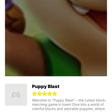
Puppy Blast
Welcome to "Puppy Blast" – the cutest block-
matching game in town! Dive into a world of
colorful blocks and adorable puppies, where