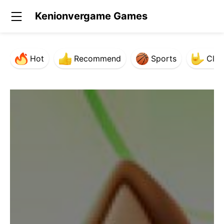
Kenionvergame Games
Hot
Recommend
Sports
Clas