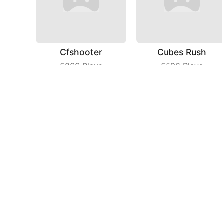
Cfshooter
Cubes Rush
5866
Plays
5596
Plays
Fruit Shooter
Bricks Breaker
7006
Plays
7808
Plays