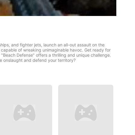
ps, and fighter jets, launch an all-out assault on the
s capable of wreaking unimaginable havoc. Get ready for
 "Beach Defense" offers a thrilling and unique challenge.
he onslaught and defend your territory?