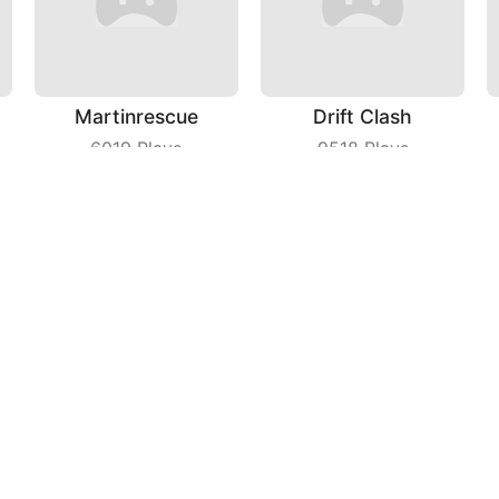
Martinrescue
Drift Clash
6019
Plays
9518
Plays
Guns Up
Blader Master
7589
Plays
6599
Plays