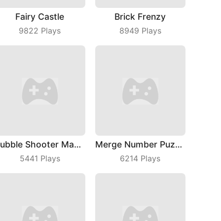
Fairy Castle
Brick Frenzy
9822
Plays
8949
Plays
Bubble Shooter Master
Merge Number Puzzle
5441
Plays
6214
Plays