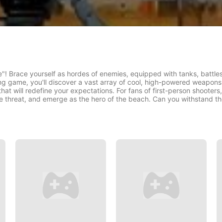
! Brace yourself as hordes of enemies, equipped with tanks, battleshi
ng game, you'll discover a vast array of cool, high-powered weapon
at will redefine your expectations. For fans of first-person shooters,
the threat, and emerge as the hero of the beach. Can you withstand t