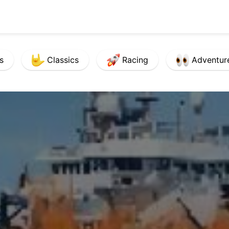
s
Classics
Racing
Adventur