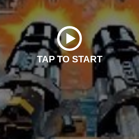
TAP TO START