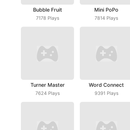
Bubble Fruit
Mini PoPo
7178
Plays
7814
Plays
Turner Master
Word Connect
7624
Plays
9391
Plays