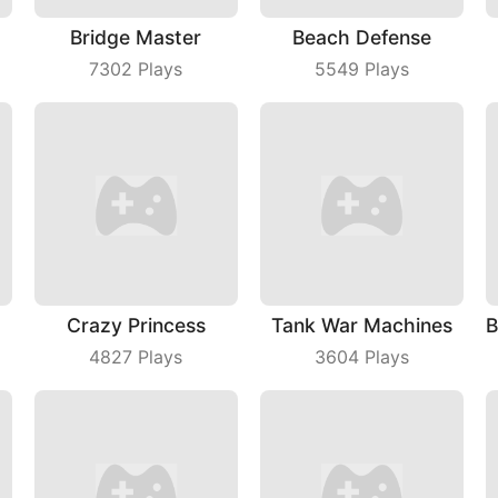
Bridge Master
Beach Defense
7302
Plays
5549
Plays
Crazy Princess
Tank War Machines
4827
Plays
3604
Plays