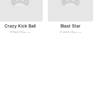
Crazy Kick Ball
Blast Star
3749
Plays
5498
Plays
Fruit Frolic
Wild Racing 3D
8928
Plays
6619
Plays