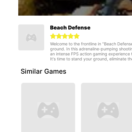
Beach Defense
Welcome to the frontline in "Beach Defense"
ground. In this adrenaline-pumping shooti
an intense FPS action gaming experience th
It's time to stand your ground, eliminate 
Similar Games