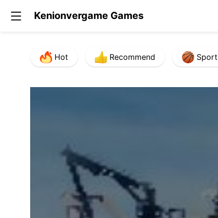
Kenionvergame Games
Hot
Recommend
Sport