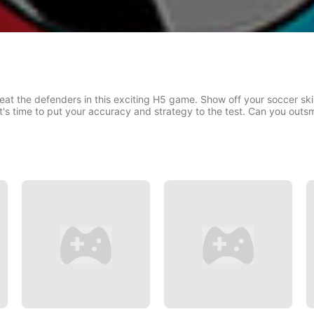
at the defenders in this exciting H5 game. Show off your soccer skil
it's time to put your accuracy and strategy to the test. Can you out