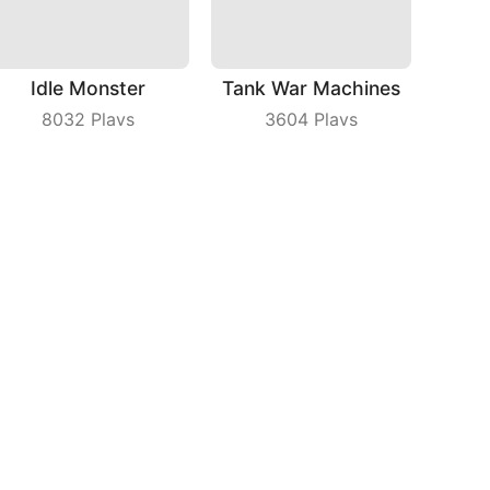
Idle Monster
Tank War Machines
8032
Plays
3604
Plays
Just Ludo
Turner Master
6329
Plays
7624
Plays
bout Us