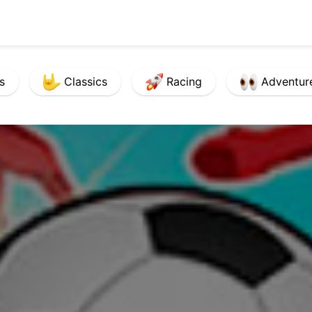
s
Classics
Racing
Adventur