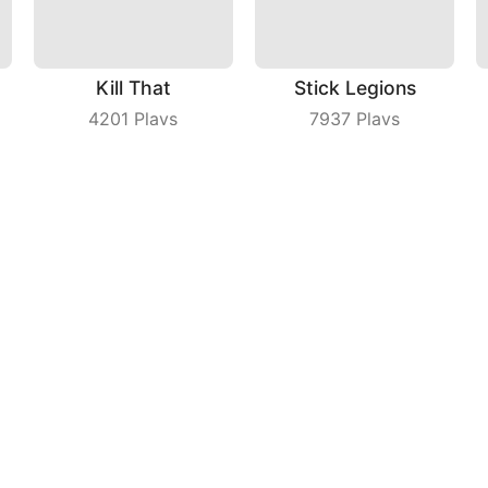
Kill That
Stick Legions
4201
Plays
7937
Plays
s
Save The Dog Bees Attack
Parking Car
3975
Plays
7847
Plays
ny
|
Users Agreement
|
Privacy Policy
|
Contact Us
|
A