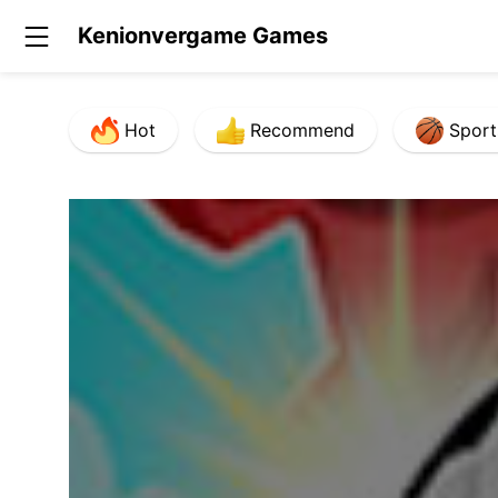
Kenionvergame Games
Hot
Recommend
Sport