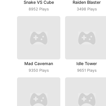
Snake VS Cube
Raiden Blaster
8952
Plays
3498
Plays
Mad Caveman
Idle Tower
9350
Plays
9651
Plays