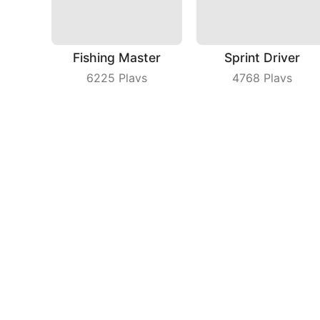
Fishing Master
Sprint Driver
6225
Plays
4768
Plays
Happy Jump
Solitaire Card Game
3336
Plays
5755
Plays
Compa