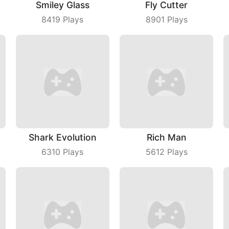
Smiley Glass
Fly Cutter
8419
Plays
8901
Plays
Shark Evolution
Rich Man
6310
Plays
5612
Plays