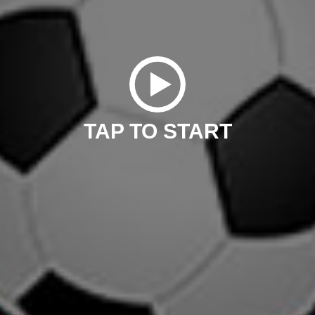
TAP TO START