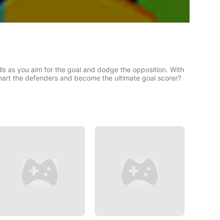
ls as you aim for the goal and dodge the opposition. With
smart the defenders and become the ultimate goal scorer?