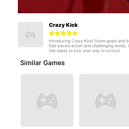
Crazy Kick
Introducing Crazy Kick! Score goals and be
fast-paced action and challenging levels, 
Get ready to kick your way to victory!
Similar Games