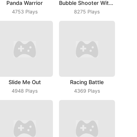
Panda Warrior
Bubble Shooter With Friends
4753
Plays
8275
Plays
Slide Me Out
Racing Battle
4948
Plays
4369
Plays