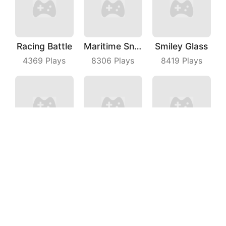
Racing Battle
Maritime Sniper
Smiley Glass
4369
Plays
8306
Plays
8419
Plays
Solitaire Card Games
Snake VS Cube
Fruit Dart
5755
Plays
8952
Plays
3923
Plays