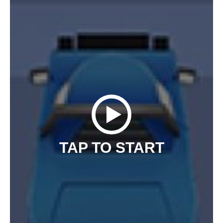
TAP TO START