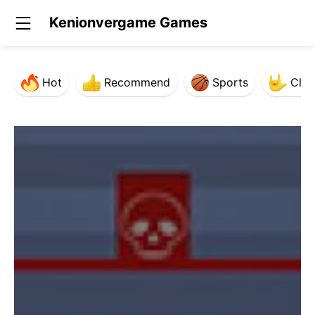
Kenionvergame Games
Hot
Recommend
Sports
Clas