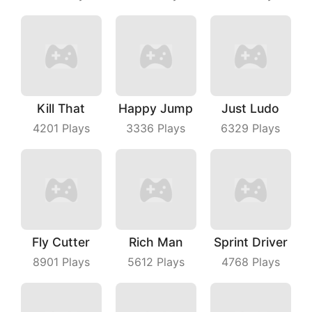
Kill That
Happy Jump
Just Ludo
4201
Plays
3336
Plays
6329
Plays
Fly Cutter
Rich Man
Sprint Driver
8901
Plays
5612
Plays
4768
Plays