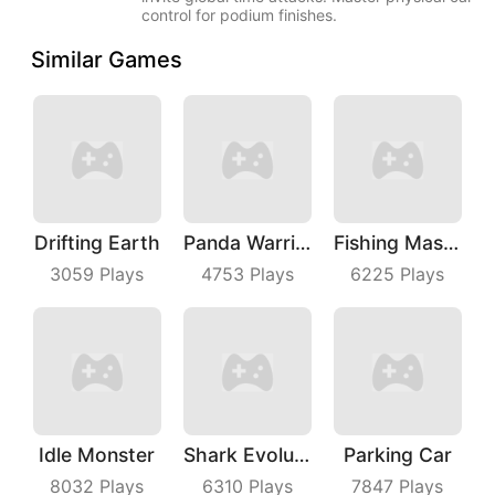
control for podium finishes.
Similar Games
Drifting Earth
Panda Warrior
Fishing Master
3059
Plays
4753
Plays
6225
Plays
Idle Monster
Shark Evolution
Parking Car
8032
Plays
6310
Plays
7847
Plays