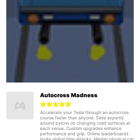
Autocross Madness
Accelerate your Tesla through an autocross
course faster than anyone. Slide expertly
around pylons on changing road surfaces at
each venue. Custom upgrades enhance
performance and grip. Online leaderboards
invite global time attacks. Master physical car