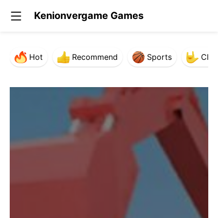
Kenionvergame Games
Hot
Recommend
Sports
Clas