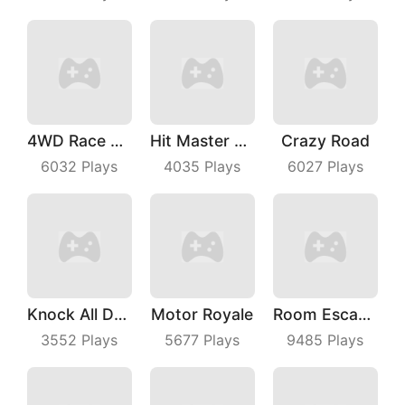
4WD Race Legend
Hit Master 3D
Crazy Road
6032
Plays
4035
Plays
6027
Plays
Knock All Down
Motor Royale
Room Escape 3D
3552
Plays
5677
Plays
9485
Plays