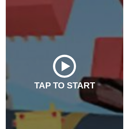
TAP TO START