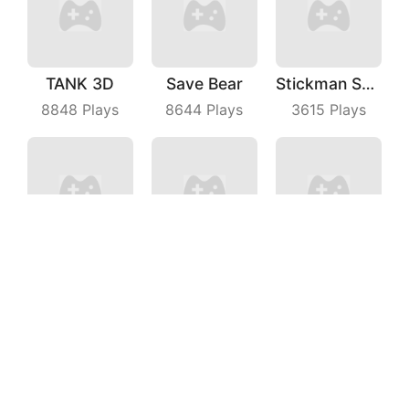
TANK 3D
Save Bear
Stickman Shooting Hero
8848
Plays
8644
Plays
3615
Plays
Escalators
Battle Game
Crazy Kick
5320
Plays
4765
Plays
4558
Plays