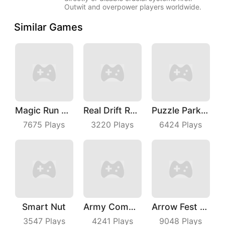
Outwit and overpower players worldwide.
Similar Games
Magic Run 3D
Real Drift Racing
Puzzle Parking 3D
7675
Plays
3220
Plays
6424
Plays
Smart Nut
Army Commander
Arrow Fest 3D
3547
Plays
4241
Plays
9048
Plays