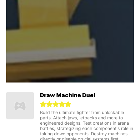
Draw Machine Duel
Build the ultimate fighter from unlockable
parts. Attach jaws, jetpacks and more to
engineered designs. Test creations in arena
battles, strategizing each component's role in
taking down opponents. Destroy machines
directly or disable crucial systems first.