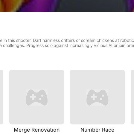
in this shooter. Dart harmless critters or scream chickens at robotic 
challenges. Progress solo against increasingly vicious AI or join onl
Merge Renovation
Number Race