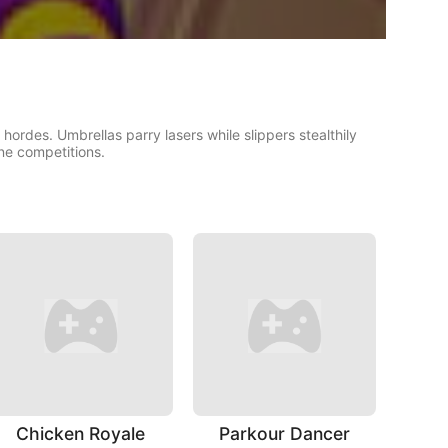
hordes. Umbrellas parry lasers while slippers stealthily
ine competitions.
Chicken Royale
Parkour Dancer