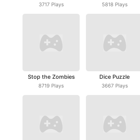
3717
Plays
5818
Plays
Stop the Zombies
Dice Puzzle
8719
Plays
3667
Plays