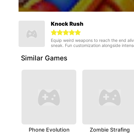
Knock Rush
Equip weird weapons to reach the end alive 
sneak. Fun customization alongside intense 
Similar Games
Phone Evolution
Zombie Strafing