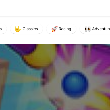
s
Classics
Racing
Adventur