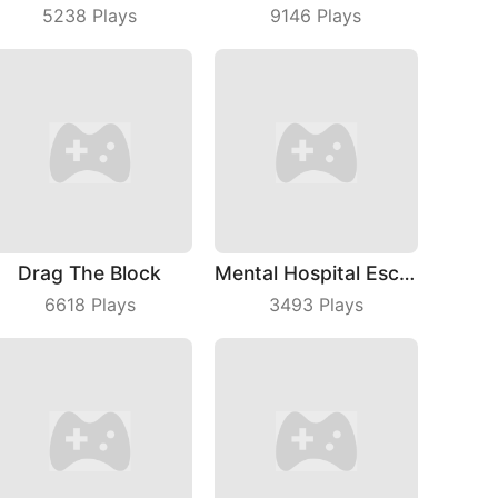
5238
Plays
9146
Plays
Drag The Block
Mental Hospital Escape
6618
Plays
3493
Plays