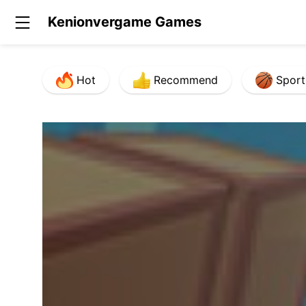
Kenionvergame Games
Hot
Recommend
Sport