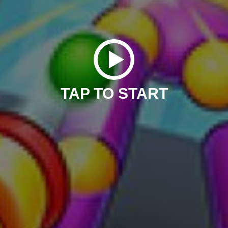
TAP TO START