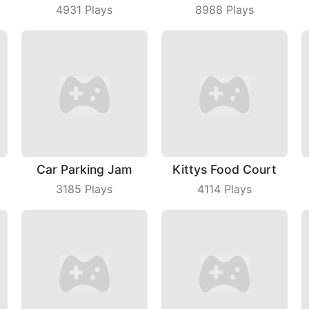
4931
Plays
8988
Plays
Car Parking Jam
Kittys Food Court
3185
Plays
4114
Plays