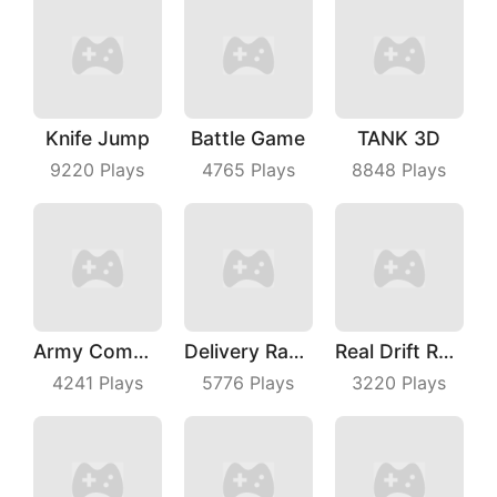
Knife Jump
Battle Game
TANK 3D
9220
Plays
4765
Plays
8848
Plays
Army Commander
Delivery Racer
Real Drift Racing
4241
Plays
5776
Plays
3220
Plays