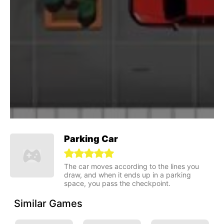
Parking Car
The car moves according to the lines you
draw, and when it ends up in a parking
space, you pass the checkpoint.
Similar Games