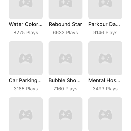
Water Color Sort
Rebound Star
Parkour Dancer
8275
Plays
6632
Plays
9146
Plays
Car Parking Jam
Bubble Shoot Park
Mental Hospital Escape
3185
Plays
7160
Plays
3493
Plays