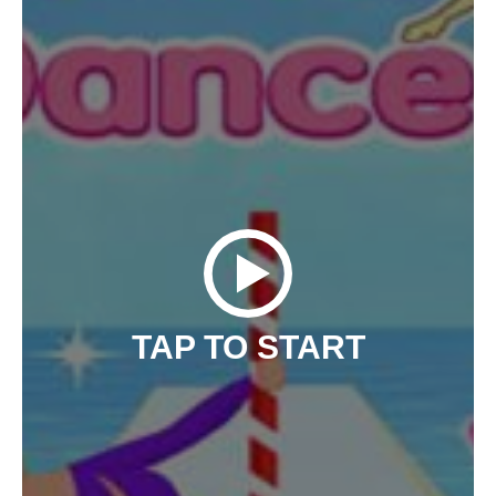
TAP TO START