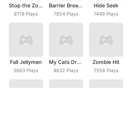
Stop the Zombies
Barrier Breach
Hide Seek
8719
Plays
7854
Plays
7449
Plays
Fall Jellymen
My Cats Drop
Zombie Hit
3883
Plays
4632
Plays
7558
Plays
Dice Puzzle
Merge Food Chess
Phone Evolution
3667
Plays
3624
Plays
3717
Plays