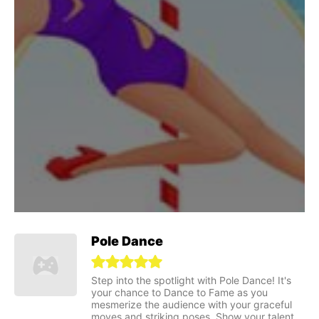
Pole Dance
Step into the spotlight with Pole Dance! It's
your chance to Dance to Fame as you
mesmerize the audience with your graceful
moves and striking poses. Show your talent,