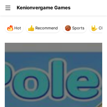
Kenionvergame Games
Hot
Recommend
Sports
Clas