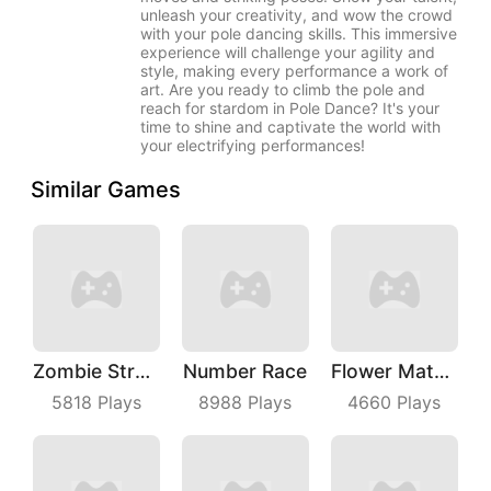
unleash your creativity, and wow the crowd
with your pole dancing skills. This immersive
experience will challenge your agility and
style, making every performance a work of
art. Are you ready to climb the pole and
reach for stardom in Pole Dance? It's your
time to shine and captivate the world with
your electrifying performances!
Similar Games
Zombie Strafing
Number Race
Flower Match 3
5818
Plays
8988
Plays
4660
Plays