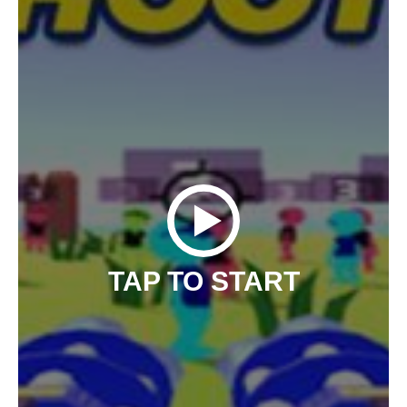
TAP TO START