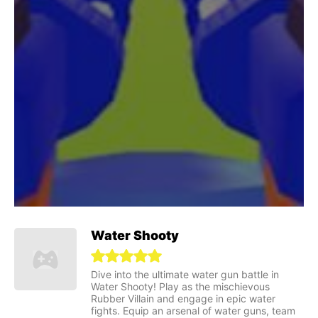
Water Shooty
Dive into the ultimate water gun battle in
Water Shooty! Play as the mischievous
Rubber Villain and engage in epic water
fights. Equip an arsenal of water guns, team