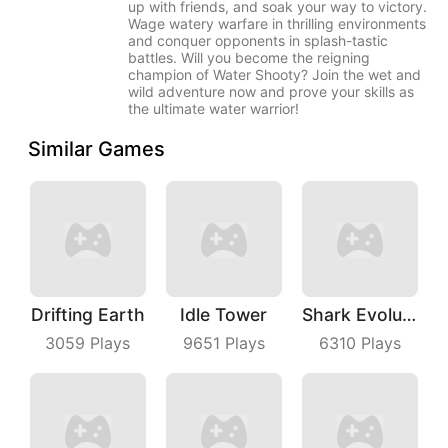
up with friends, and soak your way to victory.
Wage watery warfare in thrilling environments
and conquer opponents in splash-tastic
battles. Will you become the reigning
champion of Water Shooty? Join the wet and
wild adventure now and prove your skills as
the ultimate water warrior!
Similar Games
Drifting Earth
Idle Tower
Shark Evolution
3059
Plays
9651
Plays
6310
Plays