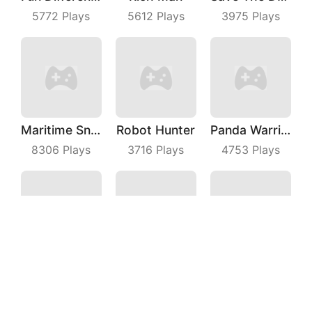
5772
Plays
5612
Plays
3975
Plays
Maritime Sniper
Robot Hunter
Panda Warrior
8306
Plays
3716
Plays
4753
Plays
Fruit Dart
Fly Cutter
Idle Monster
3923
Plays
8901
Plays
8032
Plays