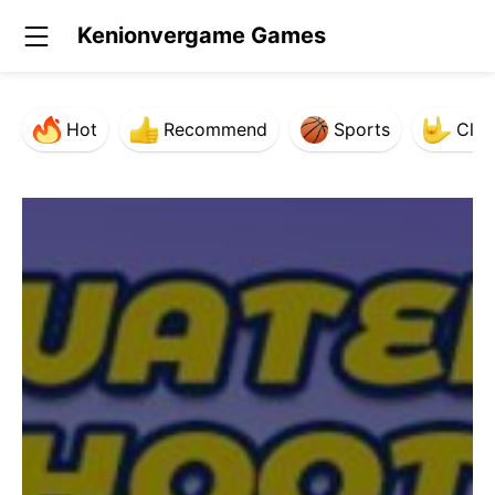
Kenionvergame Games
Hot
Recommend
Sports
Clas