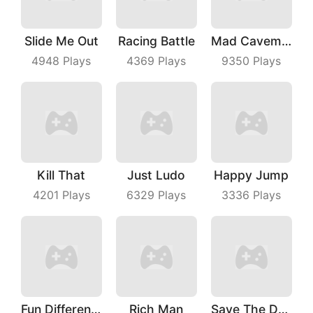
Slide Me Out
Racing Battle
Mad Caveman
4948
Plays
4369
Plays
9350
Plays
Kill That
Just Ludo
Happy Jump
4201
Plays
6329
Plays
3336
Plays
Fun Difference
Rich Man
Save The Dog Bees Attack