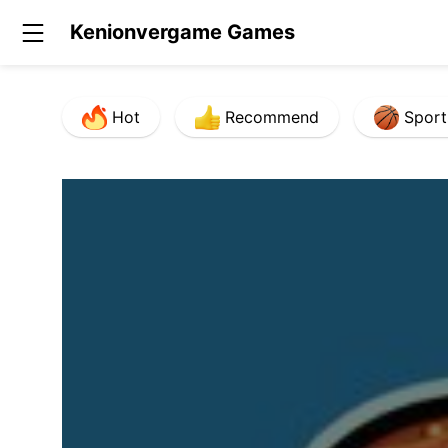
Kenionvergame Games
Hot
Recommend
Sport