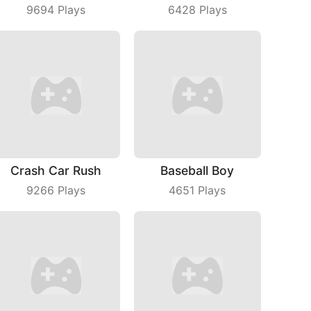
9694
Plays
6428
Plays
Crash Car Rush
Baseball Boy
9266
Plays
4651
Plays