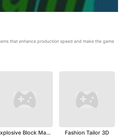
g items that enhance production speed and make the game
Explosive Block Master
Fashion Tailor 3D