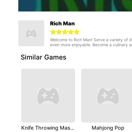
Rich Man
Welcome to Rich Man! Serve a variety of 
even more enjoyable. Become a culinary s
Similar Games
Knife Throwing Master
Mahjong Pop