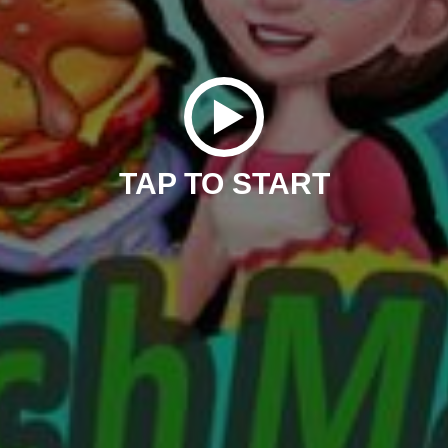
TAP TO START