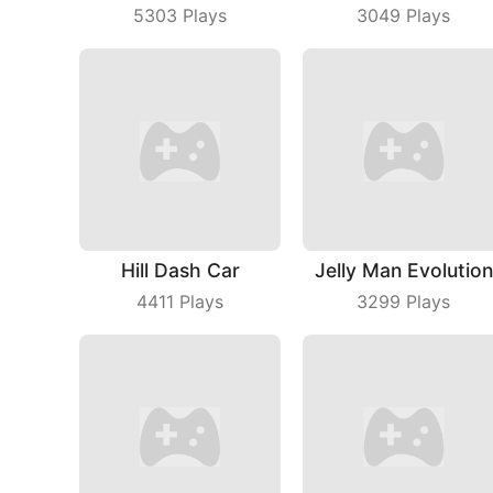
5303
Plays
3049
Plays
Hill Dash Car
Jelly Man Evolution
4411
Plays
3299
Plays