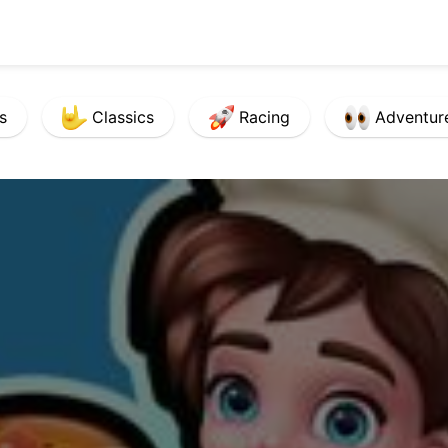
s
Classics
Racing
Adventur