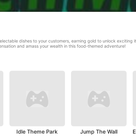
delectable dishes to your customers, earning gold to unlock excitin
ensation and amass your wealth in this food-themed adventure!
Idle Theme Park
Jump The Wall