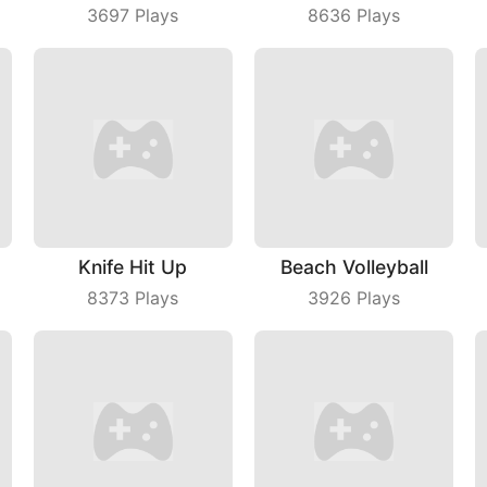
3697
Plays
8636
Plays
Knife Hit Up
Beach Volleyball
8373
Plays
3926
Plays