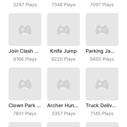
3297
Plays
7348
Plays
7097
Plays
Join Clash 3D
Knife Jump
Parking Jam Out
6166
Plays
9220
Plays
5650
Plays
Clown Park Hide And Seek
Archer Hunter King
Truck Deliver 3D
7831
Plays
3357
Plays
7145
Plays