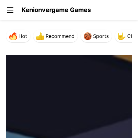
Kenionvergame Games
Hot
Recommend
Sports
Clas