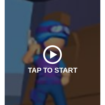
TAP TO START