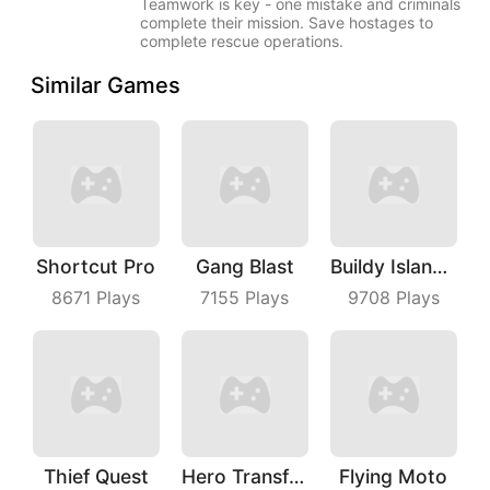
Teamwork is key - one mistake and criminals
complete their mission. Save hostages to
complete rescue operations.
Similar Games
Shortcut Pro
Gang Blast
Buildy Island 3D
8671
Plays
7155
Plays
9708
Plays
Thief Quest
Hero Transform Run
Flying Moto