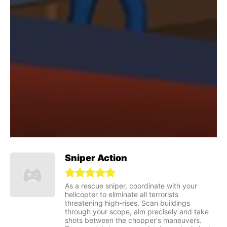
Sniper Action
As a rescue sniper, coordinate with your
helicopter to eliminate all terrorists
threatening high-rises. Scan buildings
through your scope, aim precisely and take
shots between the chopper's maneuvers.