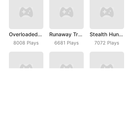
Overloaded Bus
Runaway Truck
Stealth Hunter
8008
Plays
6681
Plays
7072
Plays
Plug Run Race
Snack Rush Puzzle
Impostor Magic Run
3024
Plays
9027
Plays
7996
Plays