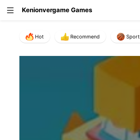
Kenionvergame Games
Hot
Recommend
Sport