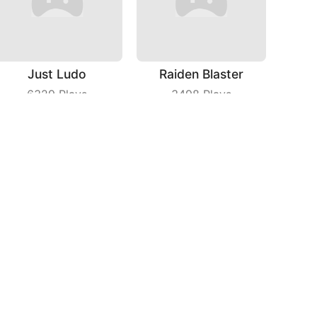
Just Ludo
Raiden Blaster
6329
Plays
3498
Plays
Rich Man
Fly Cutter
5612
Plays
8901
Plays