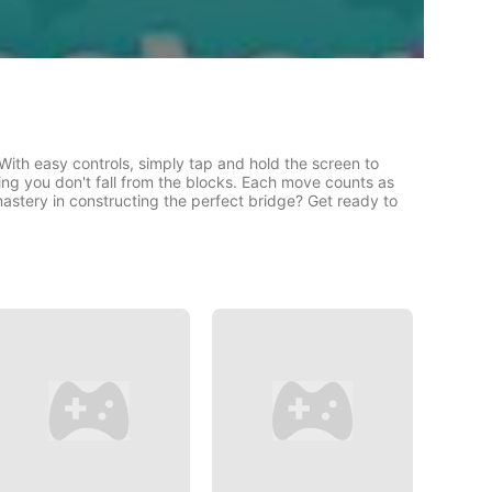
With easy controls, simply tap and hold the screen to
ing you don't fall from the blocks. Each move counts as
astery in constructing the perfect bridge? Get ready to