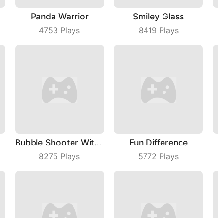
Panda Warrior
Smiley Glass
4753
Plays
8419
Plays
Bubble Shooter With Friends
Fun Difference
8275
Plays
5772
Plays