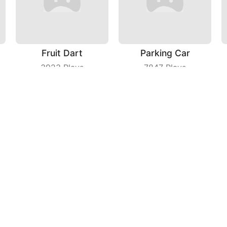
Fruit Dart
Parking Car
3923
Plays
7847
Plays
Idle Monster
Maritime Sniper
8032
Plays
8306
Plays