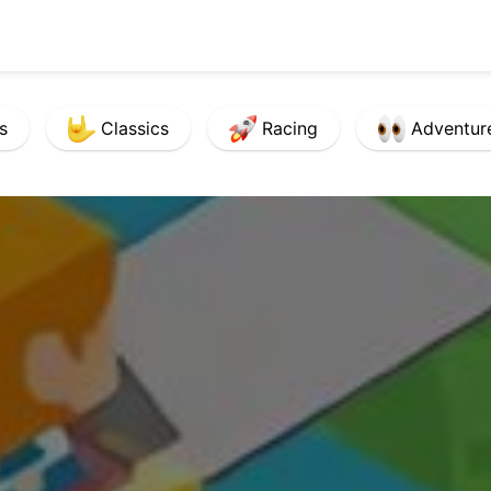
s
Classics
Racing
Adventur