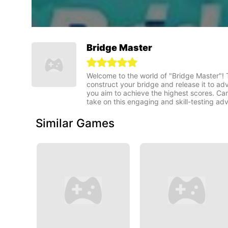
Bridge Master
Welcome to the world of "Bridge Master"! T
construct your bridge and release it to ad
you aim to achieve the highest scores. Ca
take on this engaging and skill-testing ad
Similar Games