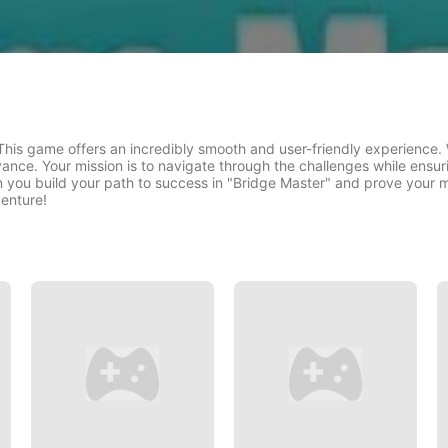
his game offers an incredibly smooth and user-friendly experience. 
vance. Your mission is to navigate through the challenges while ensur
n you build your path to success in "Bridge Master" and prove your m
venture!