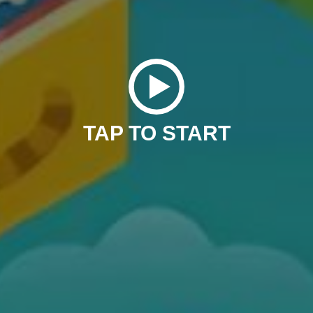
TAP TO START