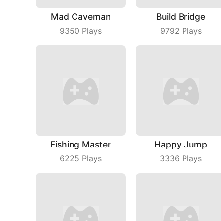
Mad Caveman
Build Bridge
9350
Plays
9792
Plays
Fishing Master
Happy Jump
6225
Plays
3336
Plays