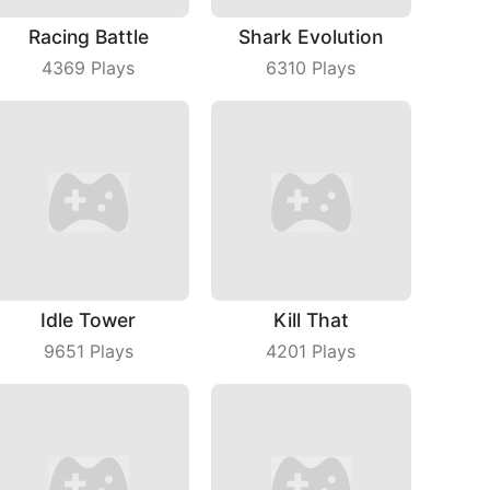
Racing Battle
Shark Evolution
4369
Plays
6310
Plays
Idle Tower
Kill That
9651
Plays
4201
Plays