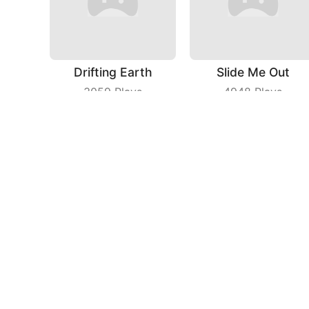
Drifting Earth
Slide Me Out
3059
Plays
4948
Plays
Save The Dog Bees Attack
Sniper Master
3975
Plays
5201
Plays