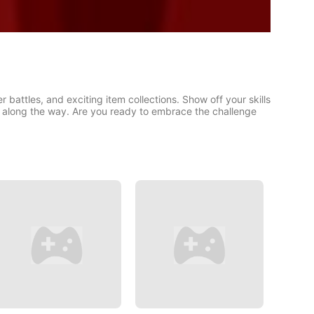
r battles, and exciting item collections. Show off your skills
 along the way. Are you ready to embrace the challenge