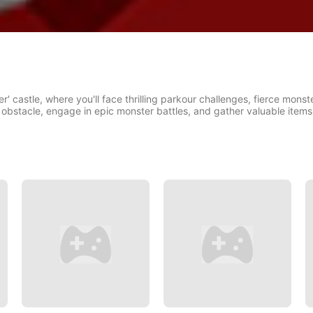
r' castle, where you'll face thrilling parkour challenges, fierce monste
obstacle, engage in epic monster battles, and gather valuable items