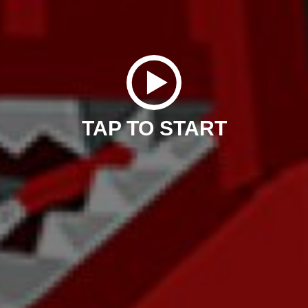
TAP TO START