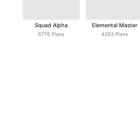
Squad Alpha
Elemental Master
6776
Plays
4293
Plays
MAX AXE
Crazy Block Car
7328
Plays
9792
Plays
Compa