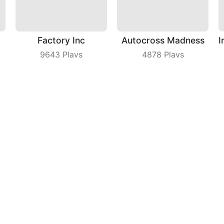
Factory Inc
Autocross Madness
9643
Plays
4878
Plays
Johnny Trigger Online
Rolly Legs
4270
Plays
8980
Plays
ny
|
Users Agreement
|
Privacy Policy
|
Contact Us
|
A