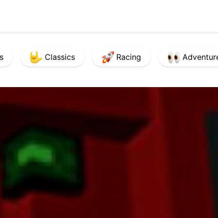
s
Classics
Racing
Adventur