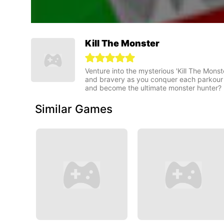
Kill The Monster
Venture into the mysterious 'Kill The Monste
and bravery as you conquer each parkour 
and become the ultimate monster hunter?
Similar Games