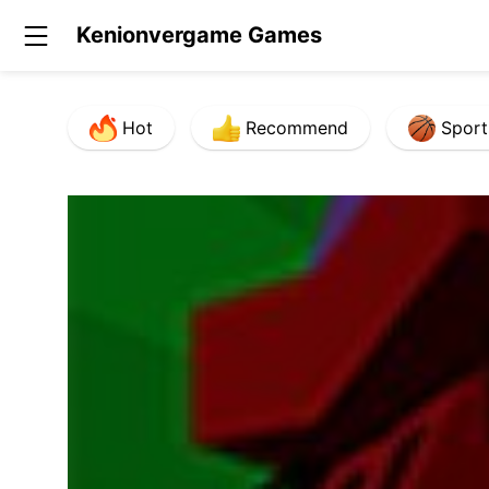
Kenionvergame Games
Hot
Recommend
Sport