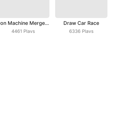
Iron Machine Merge Equip
Draw Car Race
4461
Plays
6336
Plays
Boom Push
Draw Machine Duel
5592
Plays
3016
Plays
bout Us