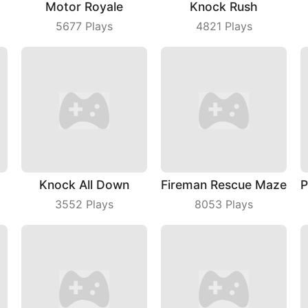
Motor Royale
Knock Rush
5677
Plays
4821
Plays
Knock All Down
Fireman Rescue Maze
3552
Plays
8053
Plays