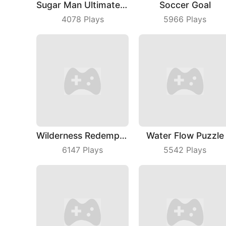
Sugar Man Ultimate Challenge
Soccer Goal
4078
Plays
5966
Plays
Wilderness Redemption
Water Flow Puzzle
6147
Plays
5542
Plays