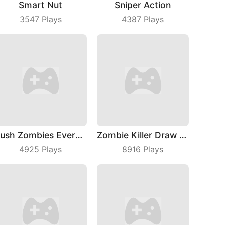
Smart Nut
Sniper Action
3547
Plays
4387
Plays
Push Zombies EveryDay
Zombie Killer Draw Puzzle
4925
Plays
8916
Plays