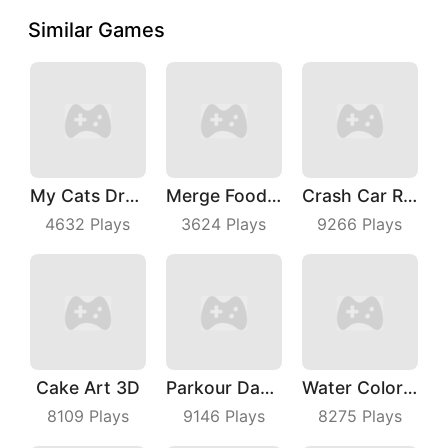
Similar Games
My Cats Drop
Merge Food Chess
Crash Car Rush
4632
Plays
3624
Plays
9266
Plays
Cake Art 3D
Parkour Dancer
Water Color Sort
8109
Plays
9146
Plays
8275
Plays