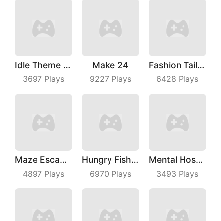
Idle Theme Park
Make 24
Fashion Tailor 3D
3697
Plays
9227
Plays
6428
Plays
Maze Escape 3D
Hungry Fish Evolution
Mental Hospital Escape
4897
Plays
6970
Plays
3493
Plays