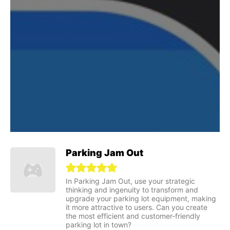
Parking Jam Out
In Parking Jam Out, use your strategic
thinking and ingenuity to transform and
upgrade your parking lot equipment, making
it more attractive to users. Can you create
the most efficient and customer-friendly
parking lot in town?