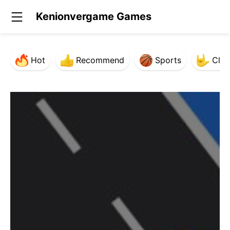
Kenionvergame Games
Hot
Recommend
Sports
Clas