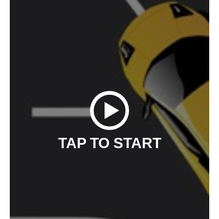
TAP TO START