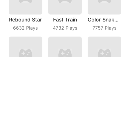
Rebound Star
Fast Train
Color Snake 3D Online
6632
Plays
4732
Plays
7757
Plays
Beach Volleyball
Fall Match IO
Coin Running
3926
Plays
6579
Plays
6327
Plays