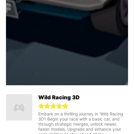
Wild Racing 3D
Embark on a thrilling journey in 'Wild Racing
3D'! Begin your race with a basic car, and
through strategic merges, unlock newer,
faster models. Upgrade and enhance your