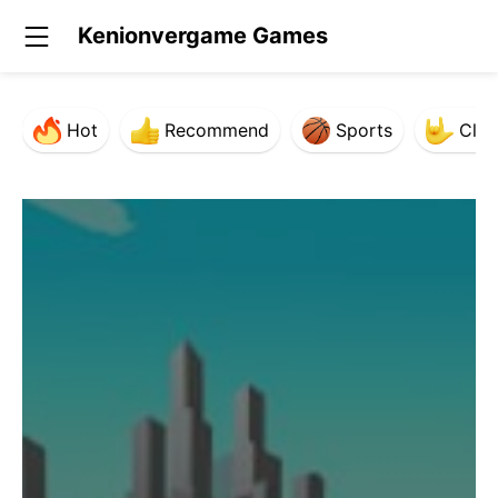
Kenionvergame Games
Hot
Recommend
Sports
Clas