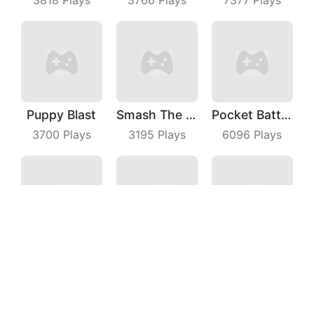
Puppy Blast
Smash The Man
Pocket Battle Royale
3700
Plays
3195
Plays
6096
Plays
Candy Shooter
Idle Alien Defense
Tank War
6141
Plays
3662
Plays
5955
Plays