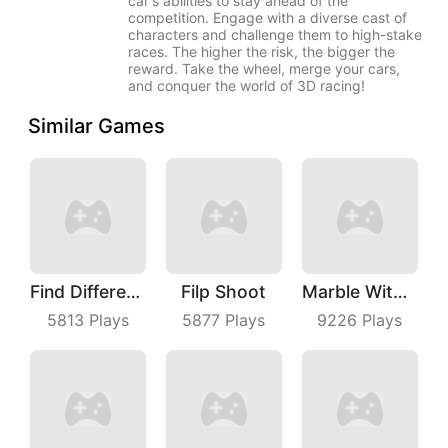
car's abilities to stay ahead of the
competition. Engage with a diverse cast of
characters and challenge them to high-stake
races. The higher the risk, the bigger the
reward. Take the wheel, merge your cars,
and conquer the world of 3D racing!
Similar Games
Find Differences
Filp Shoot
Marble With Saga
5813
Plays
5877
Plays
9226
Plays