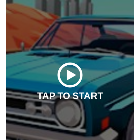
TAP TO START