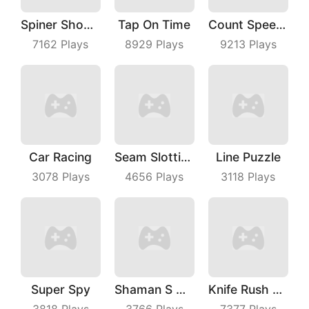
Spiner Shooter
Tap On Time
Count Speed 3D
7162
Plays
8929
Plays
9213
Plays
Car Racing
Seam Slotting
Line Puzzle
3078
Plays
4656
Plays
3118
Plays
Super Spy
Shaman S Way
Knife Rush Fruit
3818
Plays
3766
Plays
7377
Plays