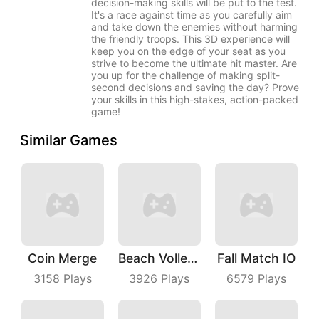
decision-making skills will be put to the test.
It's a race against time as you carefully aim
and take down the enemies without harming
the friendly troops. This 3D experience will
keep you on the edge of your seat as you
strive to become the ultimate hit master. Are
you up for the challenge of making split-
second decisions and saving the day? Prove
your skills in this high-stakes, action-packed
game!
Similar Games
Coin Merge
Beach Volleyball
Fall Match IO
3158
Plays
3926
Plays
6579
Plays