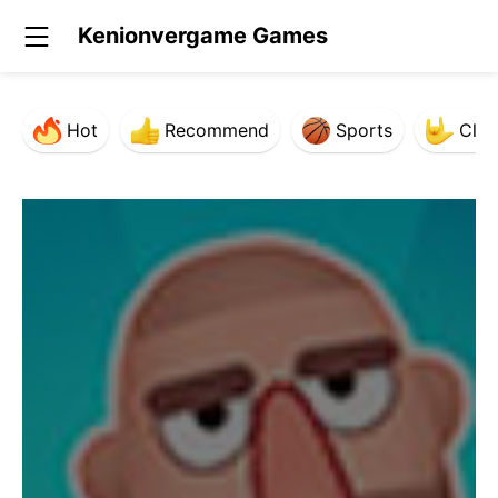
Kenionvergame Games
Hot
Recommend
Sports
Clas