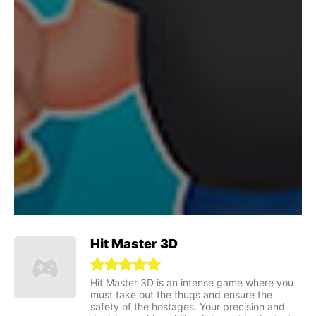
Hit Master 3D
Hit Master 3D is an intense game where you
must take out the thugs and ensure the
safety of the hostages. Your precision and