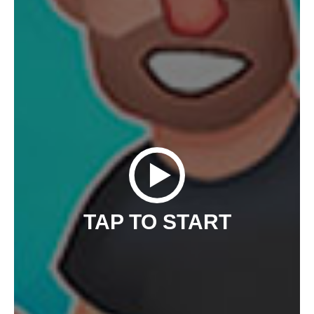
TAP TO START