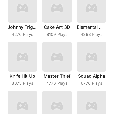
Johnny Trigger Online
Cake Art 3D
Elemental Master
4270
Plays
8109
Plays
4293
Plays
Knife Hit Up
Master Thief
Squad Alpha
8373
Plays
4776
Plays
6776
Plays