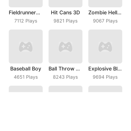
Fieldrunners TD
Hit Cans 3D
Zombie Hell Shooter
7112
Plays
9821
Plays
9067
Plays
Baseball Boy
Ball Throw Fight
Explosive Block Master
4651
Plays
8243
Plays
9694
Plays
Mahjong Pop
Planet Mining Wars
Crash Car Rush